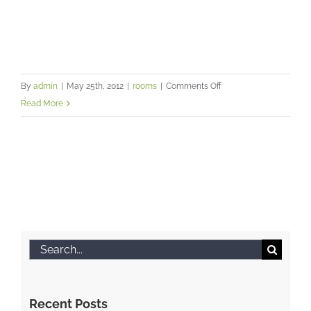
on
By
admin
|
May 25th, 2012
|
rooms
|
Comments Off
A
Read More
professional
and
friendly
environment
for
you
and
your
Search
clients
for:
Recent Posts