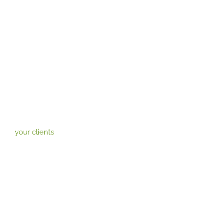
your clients