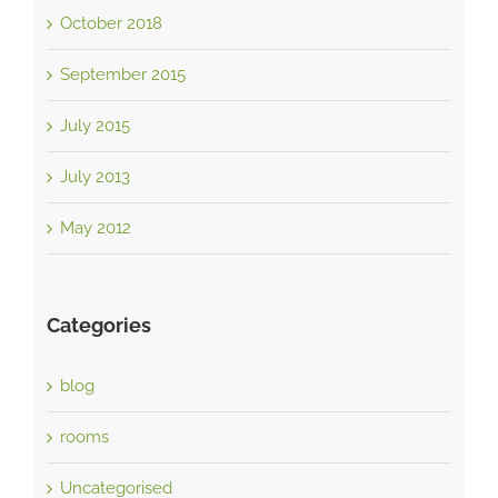
October 2018
September 2015
July 2015
July 2013
May 2012
Categories
blog
rooms
Uncategorised