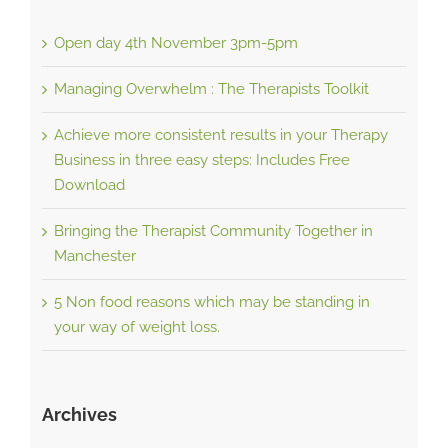
Open day 4th November 3pm-5pm
Managing Overwhelm : The Therapists Toolkit
Achieve more consistent results in your Therapy
Business in three easy steps: Includes Free
Download
Bringing the Therapist Community Together in
Manchester
5 Non food reasons which may be standing in
your way of weight loss.
Archives