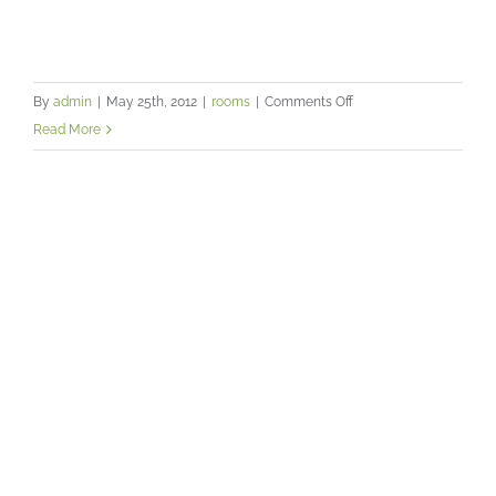
on
By
admin
|
May 25th, 2012
|
rooms
|
Comments Off
A
Read More
warm
and
relaxed
Creating the right image for you
atmosphere
practice