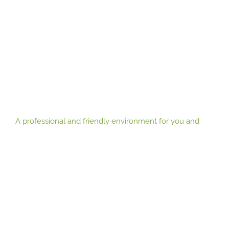
you
environment for you and your clients
practice
A professional and friendly environment for you and