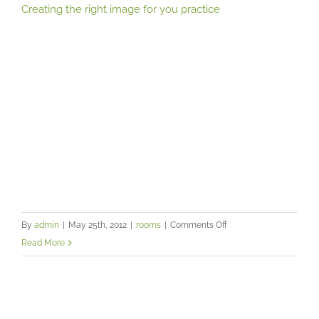
Creating the right image for you practice
on
By
admin
|
May 25th, 2012
|
rooms
|
Comments Off
Creating
Read More
the
right
image
A professional and friendly
for