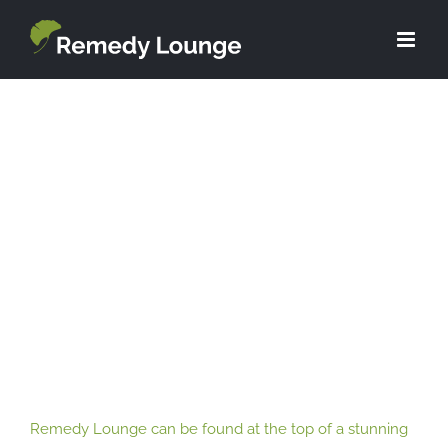
Skip
to
content
Remedy Lounge can be found at the
top of a stunning listed building, right
in the heart of the city centre.
Remedy Lounge can be found at the top of a stunning