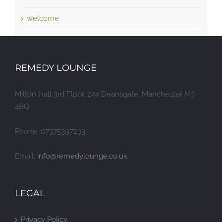
welcome
REMEDY LOUNGE
Milton Hall 3rd Floor, 244 Deansgate, Manchester M3
4BQ
Phone: 07375397233
Email:
info@remedylounge.co.uk
LEGAL
Privacy Policy