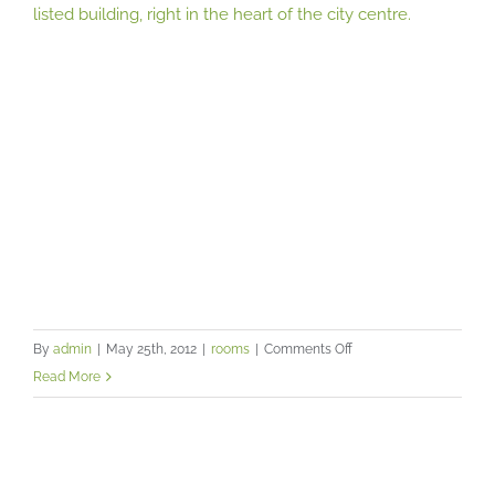
listed building, right in the heart of the city centre.
on
By
admin
|
May 25th, 2012
|
rooms
|
Comments Off
Remedy
Read More
Lounge
can
be
found