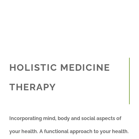
HOLISTIC MEDICINE
THERAPY
Incorporating mind, body and social aspects of
your health. A functional approach to your health.