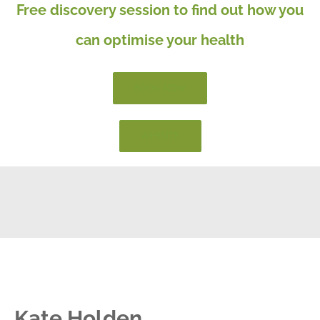
Free discovery session to find out how you
can optimise your health
BOOK NOW
WEBSITE
Kate Holden