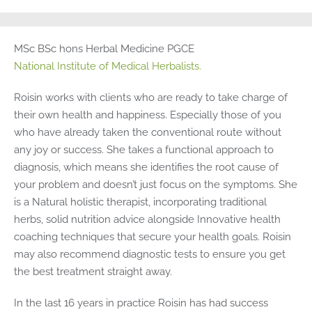
MSc BSc hons Herbal Medicine PGCE
National Institute of Medical Herbalists.
Roisin works with clients who are ready to take charge of
their own health and happiness. Especially those of you
who have already taken the conventional route without
any joy or success. She takes a functional approach to
diagnosis, which means she identifies the root cause of
your problem and doesn’t just focus on the symptoms. She
is a Natural holistic therapist, incorporating traditional
herbs, solid nutrition advice alongside Innovative health
coaching techniques that secure your health goals. Roisin
may also recommend diagnostic tests to ensure you get
the best treatment straight away.
In the last 16 years in practice Roisin has had success