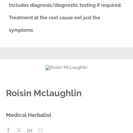
Includes diagnosis/diagnostic testing if required.
Treatment at the root cause not just the
symptoms.
Roisin Mclaughlin
Medical Herbalist