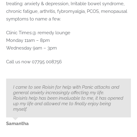
treating: anxiety & depression, Irritable bowel syndrome,
chronic fatigue, arthritis, fybromyalgia, PCOS, menopausal
symptoms to name a few.
Clinic Times:@ remedy lounge
Monday 11am – 8pm
Wednesday 9am – 3pm
Call us now 07795 008756
I came to see Roisin for help with Panic attacks and
general anxiety increasingly affecting my life.
Roisin’s help has been invaluable to me, it has opened
up my life and allowed me to finally enjoy being
myself.
Samantha