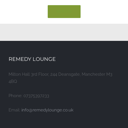
WEBSITE
REMEDY LOUNGE
Milton Hall 3rd Floor, 244 Deansgate, Manchester M3
4BQ
Phone: 07375397233
Email:
info@remedylounge.co.uk