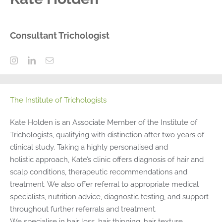
Consultant Trichologist
The Institute of Trichologists
Kate Holden is an Associate Member of the Institute of
Trichologists, qualifying with distinction after two years of
clinical study. Taking a highly personalised and
holistic approach, Kate’s clinic offers diagnosis of hair and
scalp conditions, therapeutic recommendations and
treatment. We also offer referral to appropriate medical
specialists, nutrition advice, diagnostic testing, and support
throughout further referrals and treatment.
We specialise in hair loss, hair thinning, hair texture