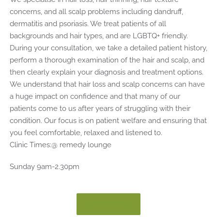
concerns, and all scalp problems including dandruff,
dermatitis and psoriasis. We treat patients of all
backgrounds and hair types, and are LGBTQ+ friendly.
During your consultation, we take a detailed patient history,
perform a thorough examination of the hair and scalp, and
then clearly explain your diagnosis and treatment options.
We understand that hair loss and scalp concerns can have
a huge impact on confidence and that many of our
patients come to us after years of struggling with their
condition. Our focus is on patient welfare and ensuring that
you feel comfortable, relaxed and listened to.
Clinic Times:@ remedy lounge
Sunday 9am-2.30pm
BOOK NOW