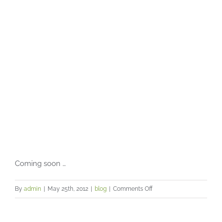
lifestyle
Coming soon …
on
By
admin
|
May 25th, 2012
|
blog
|
Comments Off
The
thoughts