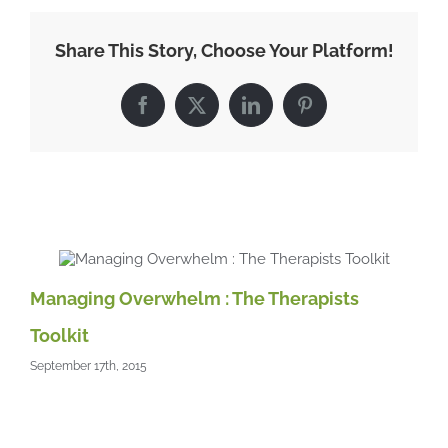
of
naturally
Share This Story, Choose Your Platform!
slim
people,
the
Facebook
X
LinkedIn
Pinterest
weight
loss
lifestyle
Related Posts
Managing Overwhelm : The Therapists
Toolkit
September 17th, 2015
Ac