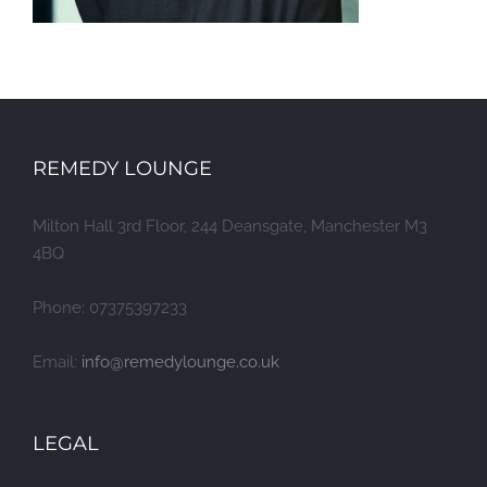
REMEDY LOUNGE
Milton Hall 3rd Floor, 244 Deansgate, Manchester M3
4BQ
Phone: 07375397233
Email:
info@remedylounge.co.uk
LEGAL