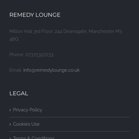
REMEDY LOUNGE
Milton Hall 3rd Floor, 244 Deansgate, Manchester M3
4BQ
Phone: 07375397233
Email:
info@remedylounge.co.uk
LEGAL
Privacy Policy
Cookies Use
Terms & Conditions