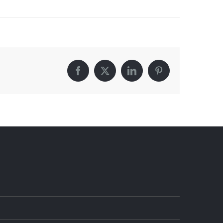
Facebook
X
LinkedIn
Pinterest