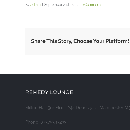
By
admin
|
September 2nd, 2015
|
0 Comments
Share This Story, Choose Your Platform!
REMEDY LOUNGE
Milton Hall 3rd Floor, 244 Deansgate, Manchester M
Phone: 07375397233