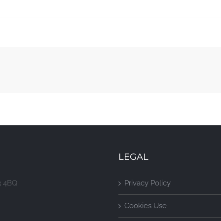
LEGAL
3 4BQ
Privacy Policy
Cookies Use