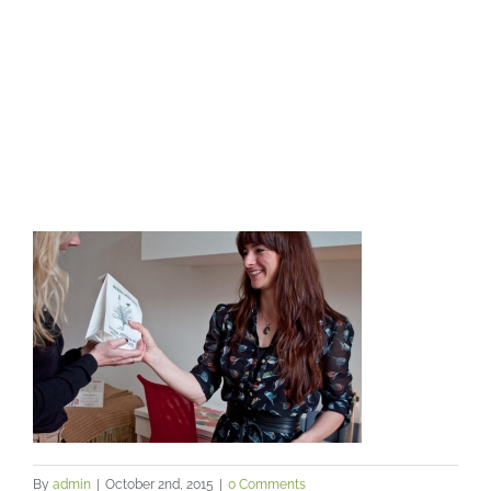
By
admin
|
October 2nd, 2015
|
0 Comments