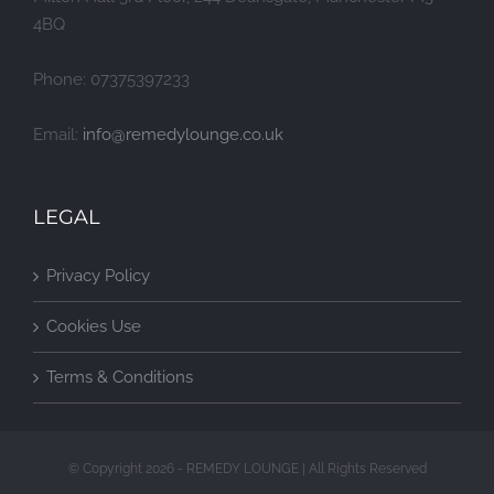
4BQ
Phone: 07375397233
Email:
info@remedylounge.co.uk
LEGAL
Privacy Policy
Cookies Use
Terms & Conditions
© Copyright 2026 - REMEDY LOUNGE | All Rights Reserved