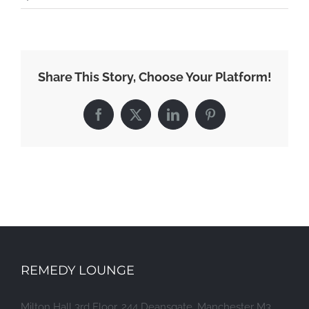
Share This Story, Choose Your Platform!
Facebook
X
LinkedIn
Pinterest
REMEDY LOUNGE
Milton Hall 3rd Floor, 244 Deansgate, Manchester M3