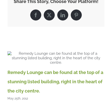
Share This Story, Choose Your Platform!
environment
for
you
Facebook
X
LinkedIn
Pinterest
and
your
clients
Related Posts
A 
May
Remedy Lounge can be found at the top of a
stunning listed building, right in the heart of
the city centre.
May 25th, 2012