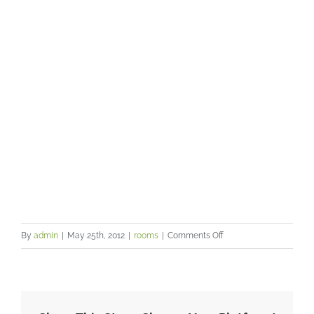
your clients
on
By
admin
|
May 25th, 2012
|
rooms
|
Comments Off
A
professional
and
friendly