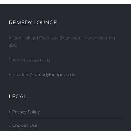
REMEDY LOUNGE
Milton Hall 3rd Floor, 244 Deansgate, Manchester M3
4BQ
Phone: 07375397233
Email:
info@remedylounge.co.uk
LEGAL
Privacy Policy
Cookies Use