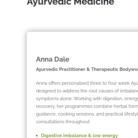
Ayurvedic Medicine
Anna Dale
Ayurvedic Practitioner & Therapeutic Bodywo
Anna offers personalised three to four week A
designed to address the root causes of imbala
symptoms alone. Working with digestion, energ
recovery, her programmes combine herbal formul
guidance, cooking sessions, and practical lifesty
consultations throughout.
Digestive imbalance & low energy