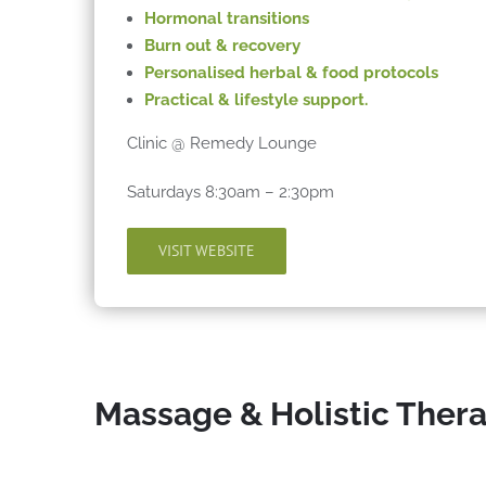
Hormonal
transitions
Burn out & recovery
Personalised herbal & food protocols
Practical & lifestyle support.
Clinic @ Remedy Lounge
Saturdays 8:30am – 2:30pm
VISIT WEBSITE
Massage & Holistic Ther