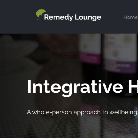
Skip
to
Home
content
Integrative 
A whole-person approach to wellbeing