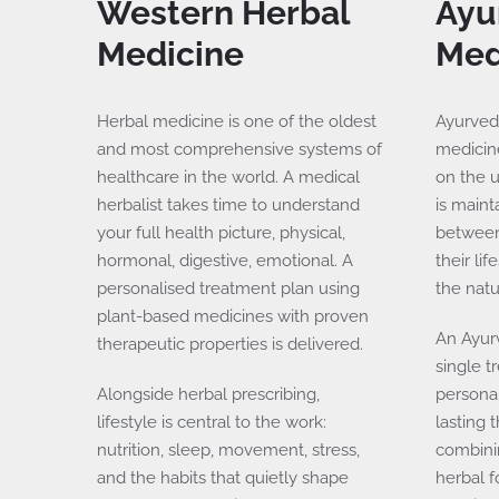
Western
Herbal
Ayu
Medicine
Med
Herbal medicine is one of the oldest
Ayurveda
and most comprehensive systems of
medicine
healthcare in the world. A medical
on the 
herbalist takes time to understand
is main
your full health picture, physical,
between 
hormonal, digestive, emotional. A
their li
personalised treatment plan using
the natu
plant-based medicines with proven
An Ayur
therapeutic properties is delivered.
single t
Alongside herbal prescribing,
personal
lifestyle is central to the work:
lasting 
nutrition, sleep, movement, stress,
combini
and the habits that quietly shape
herbal f