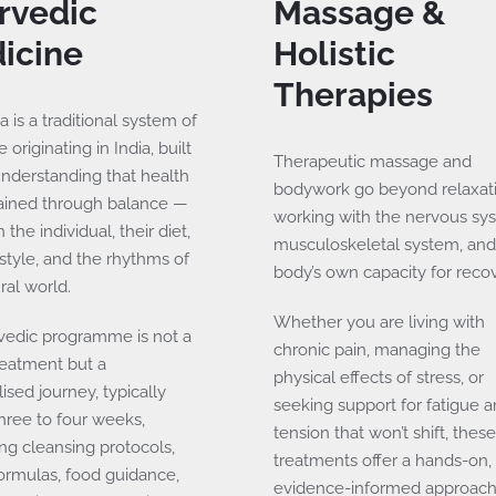
rvedic
Massage &
icine
Holistic
Therapies
 is a traditional system of
 originating in India, built
Therapeutic massage and
understanding that health
bodywork go beyond relaxat
tained through balance —
working with the nervous sy
the individual, their diet,
musculoskeletal system, and
festyle, and the rhythms of
body’s own capacity for recov
ral world.
Whether you are living with
vedic programme is not a
chronic pain, managing the
reatment but a
physical effects of stress, or
ised journey, typically
seeking support for fatigue 
three to four weeks,
tension that won’t shift, thes
ng cleansing protocols,
treatments offer a hands-on,
ormulas, food guidance,
evidence-informed approach