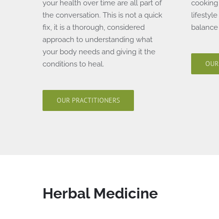
your health over time are all part of
cooking 
the conversation. This is not a quick
lifestyl
fix, it is a thorough, considered
balance 
approach to understanding what
your body needs and giving it the
OUR
conditions to heal.
OUR PRACTITIONERS
Herbal Medicine