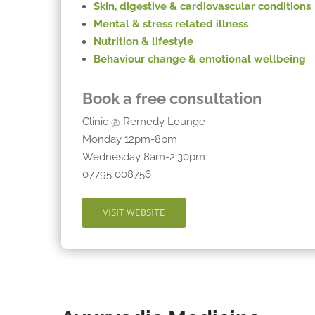
Skin, digestive & cardiovascular conditions
Mental & stress related illness
Nutrition & lifestyle
Behaviour
change & emotional wellbeing
Book a free consultation
Clinic @ Remedy Lounge
Monday 12pm-8pm
Wednesday 8am-2.30pm
07795 008756
VISIT WEBSITE