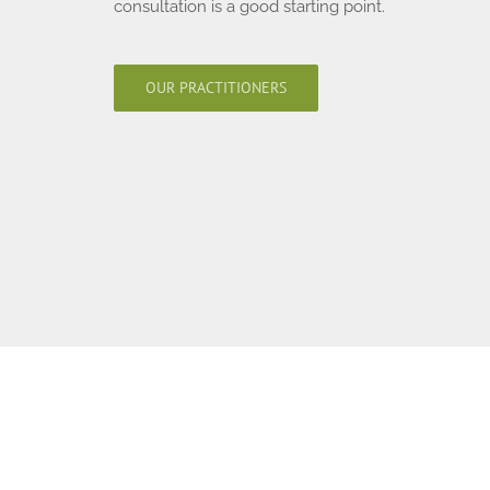
consultation is a good starting point.
OUR PRACTITIONERS