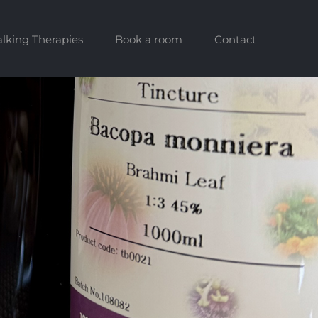
alking Therapies
Book a room
Contact