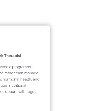
rk Therapist
yurvedic programmes
nce rather than manage
y, hormonal health, and
as, nutritional
le support, with regular