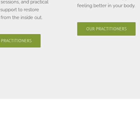
sessions, and practical
feeling better in your body.
e support to restore
from the inside out.
OUR PRACTITIONERS
 PRACTITIONERS