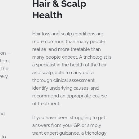
Hair & Scalp
Health
Hair loss and scalp conditions are
more common than many people
realise and more treatable than
ion —
many people expect. A trichologist is
stem,
a specialist in the health of the hair
 the
and scalp, able to carry out a
ery.
thorough clinical assessment,
identify underlying causes, and
recommend an appropriate course
of treatment.
and
If you have been struggling to get
e
answers from your GP, or simply
want expert guidance, a trichology
 to