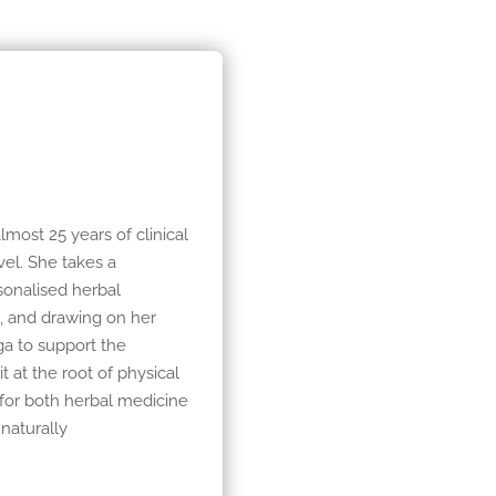
almost 25 years of clinical
el. She takes a
sonalised herbal
e, and drawing on her
ga to support the
 at the root of physical
 for both herbal medicine
naturally