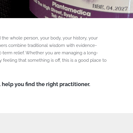
the whole person, your body, your history, your
tioners combine traditional wisdom with evidence-
rt-term relief. Whether you are managing a long-
y feeling that something is off, this is a good place to
 help you find the right practitioner.