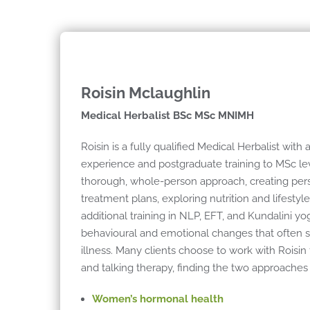
Roisin Mclaughlin
Medical Herbalist BSc MSc MNIMH
Roisin is a fully qualified Medical Herbalist with 
experience and postgraduate training to MSc lev
thorough, whole-person approach, creating per
treatment plans, exploring nutrition and lifestyl
additional training in NLP, EFT, and Kundalini yo
behavioural and emotional changes that often sit
illness. Many clients choose to work with Roisin
and talking therapy, finding the two approaches 
Women’s hormonal health