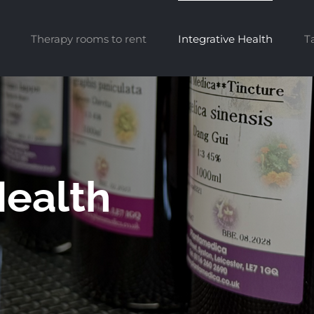
Therapy rooms to rent
Integrative Health
T
Health