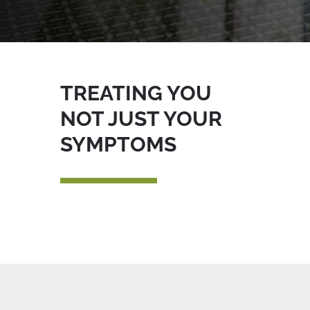
TREATING YOU
NOT JUST YOUR
SYMPTOMS