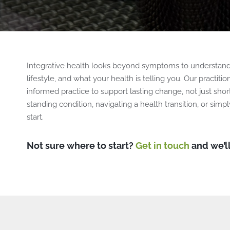
Integrative health looks beyond symptoms to understand 
lifestyle, and what your health is telling you. Our practi
informed practice to support lasting change, not just sho
standing condition, navigating a health transition, or simpl
start.
Not sure where to start?
Get in touch
and we’ll