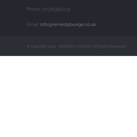
Phone: 07375397233
Email:
info@remedylounge.co.uk
© Copyright 2026 - REMEDY LOUNGE | All Rights Reserved