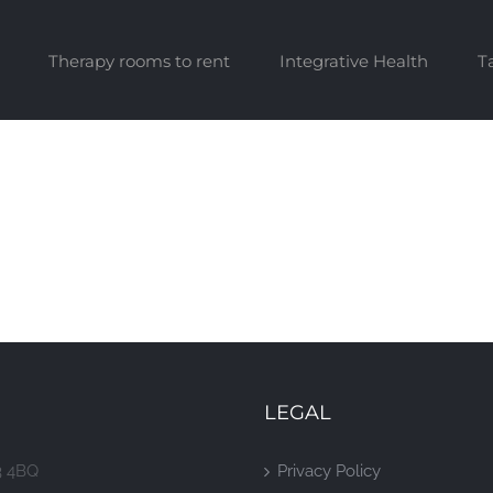
Therapy rooms to rent
Integrative Health
T
LEGAL
3 4BQ
Privacy Policy