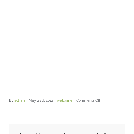
your health and happiness
on
By
admin
|
May 23rd, 2012
|
welcome
|
Comments Off
Learn
how
your
emotions,