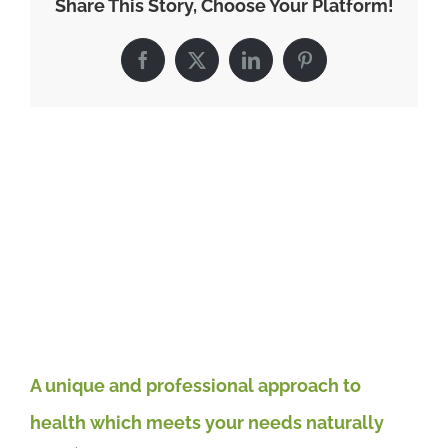
Share This Story, Choose Your Platform!
beliefs
and
actions
Facebook
X
LinkedIn
Pinterest
impact
on
your
health
Related Posts
and
happiness
El
ro
May
A unique and professional approach to
health which meets your needs naturally