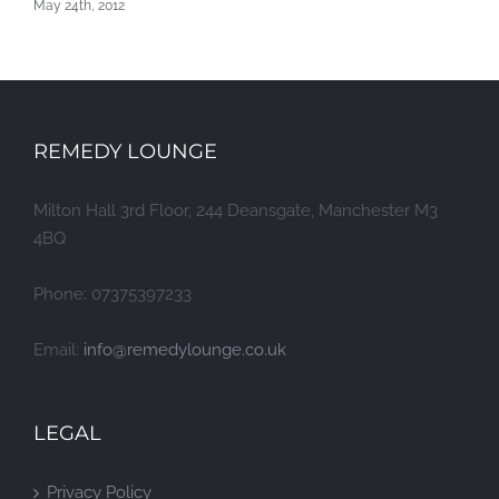
May 24th, 2012
REMEDY LOUNGE
Milton Hall 3rd Floor, 244 Deansgate, Manchester M3
4BQ
Phone: 07375397233
Email:
info@remedylounge.co.uk
LEGAL
Privacy Policy