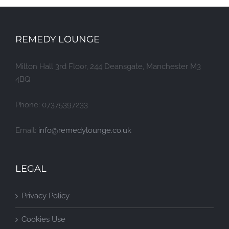
REMEDY LOUNGE
Milton Hall 3rd Floor, 244 Deansgate, Manchester M3
4BQ
Phone: 07375397233
Email:
info@remedylounge.co.uk
LEGAL
Privacy Policy
Cookies Use