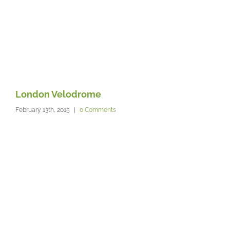
London Velodrome
T
February 13th, 2015
|
0 Comments
Feb