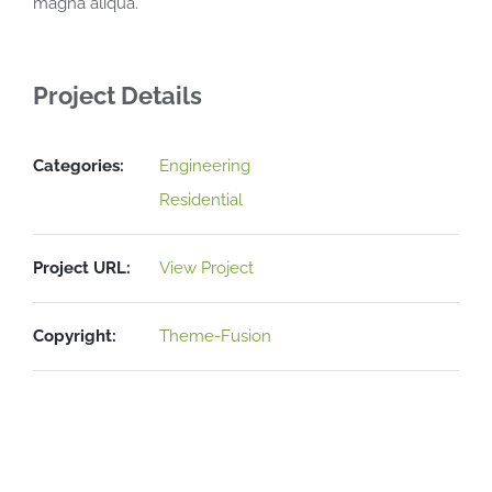
magna aliqua.
Project Details
Categories:
Engineering
Residential
Project URL:
View Project
Copyright:
Theme-Fusion
Related Projects