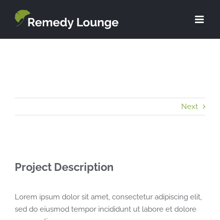
Skip
to
content
Next
Project Description
Lorem ipsum dolor sit amet, consectetur adipiscing elit,
sed do eiusmod tempor incididunt ut labore et dolore