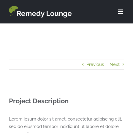
Skip
to
content
Previous
Next
Project Description
Lorem ipsum dolor sit amet, consectetur adipiscing elit,
sed do eiusmod tempor incididunt ut labore et dolore