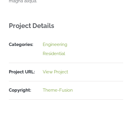
magna aliqua.
Project Details
Categories:
Engineering
Residential
Project URL:
View Project
Copyright:
Theme-Fusion
Related Projects