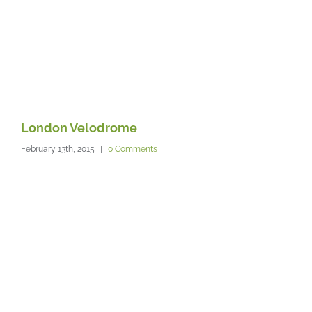
London Velodrome
T
February 13th, 2015
|
0 Comments
Feb