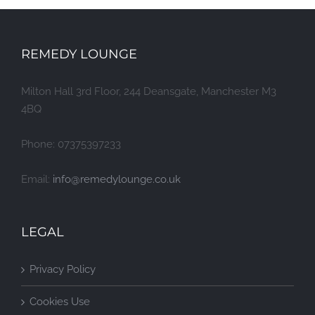
REMEDY LOUNGE
Milton Hall 3rd Floor, 244 Deansgate, Manchester M3
4BQ
Phone: 07375397233
Email:
info@remedylounge.co.uk
LEGAL
Privacy Policy
Cookies Use